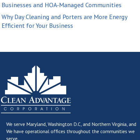
Businesses and HOA-Managed Communities
Why Day Cleaning and Porters are More Energy
Efficient for Your Business
We serve
Maryland, Washington D.C, and Northern Virginia
, and
We have operational offices throughout the communities we
serve.