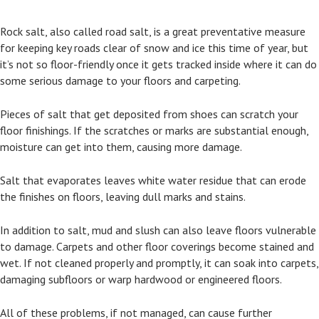
Rock salt, also called road salt, is a great preventative measure
for keeping key roads clear of snow and ice this time of year, but
it’s not so floor-friendly once it gets tracked inside where it can do
some serious damage to your floors and carpeting.
Pieces of salt that get deposited from shoes can scratch your
floor finishings. If the scratches or marks are substantial enough,
moisture can get into them, causing more damage.
Salt that evaporates leaves white water residue that can erode
the finishes on floors, leaving dull marks and stains.
In addition to salt, mud and slush can also leave floors vulnerable
to damage. Carpets and other floor coverings become stained and
wet. If not cleaned properly and promptly, it can soak into carpets,
damaging subfloors or warp hardwood or engineered floors.
All of these problems, if not managed, can cause further