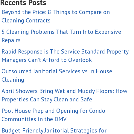
Recents Posts
Beyond the Price: 8 Things to Compare on
Cleaning Contracts
5 Cleaning Problems That Turn Into Expensive
Repairs
Rapid Response is The Service Standard Property
Managers Can’t Afford to Overlook
Outsourced Janitorial Services vs In House
Cleaning
April Showers Bring Wet and Muddy Floors: How
Properties Can Stay Clean and Safe
Pool House Prep and Opening for Condo
Communities in the DMV
Budget-Friendly Janitorial Strategies for