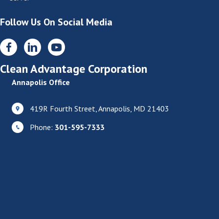
Follow Us On Social Media
Clean Advantage Corporation
Annapolis Office
419R Fourth Street, Annapolis, MD 21403
Phone:
301-595-7333