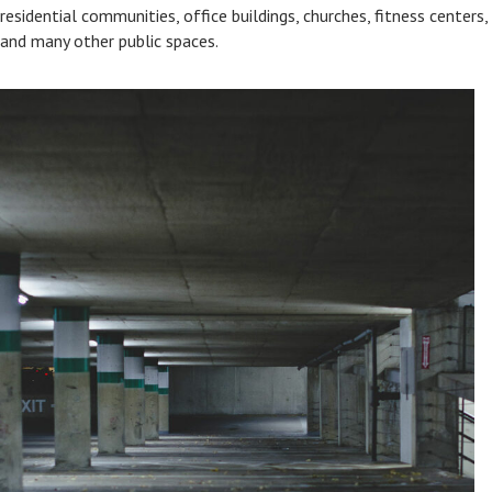
residential communities, office buildings, churches, fitness centers,
and many other public spaces.