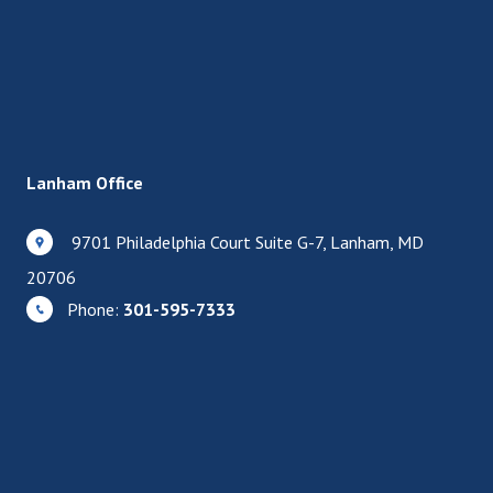
Lanham Office
9701 Philadelphia Court Suite G-7, Lanham, MD
20706
Phone:
301-595-7333