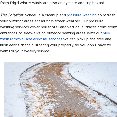
from frigid winter winds are also an eyesore and trip hazard.
The Solution
: Schedule a cleanup and
pressure washing
to refresh
your outdoor areas ahead of warmer weather. Our pressure
washing services cover horizontal and vertical surfaces from front
entrances to sidewalks to outdoor seating areas. With our
bulk
trash removal and disposal services
we can pick up the tree and
bush debris that’s cluttering your property, so you don’t have to
wait for your weekly service.