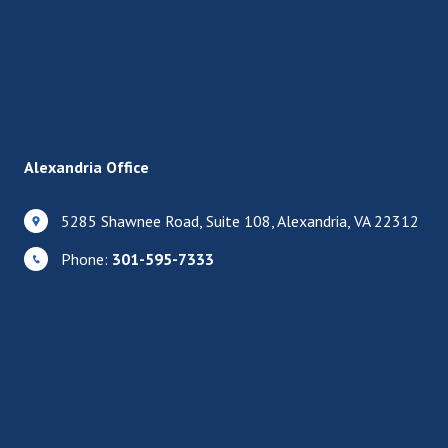
Alexandria Office
5285 Shawnee Road, Suite 108, Alexandria, VA 22312
Phone:
301-595-7333