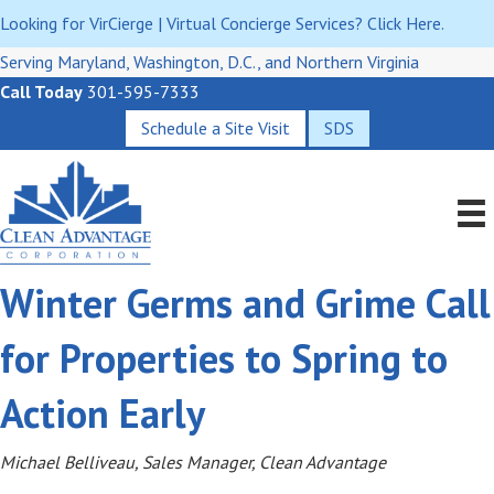
Looking for VirCierge | Virtual Concierge Services? Click Here.
Serving Maryland, Washington, D.C., and Northern Virginia
Call Today
301-595-7333
Schedule a Site Visit
SDS
Winter Germs and Grime Call
for Properties to Spring to
Action Early
Michael Belliveau, Sales Manager, Clean Advantage