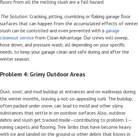
floors from all the melting slush are a fall hazard.
The Solution
: Cracking, pitting, crumbling or flaking garage floor
surfaces that can happen from the accumulated effects of winter
slush can be controlled and even prevented with a
garage
cleanout service
from Clean Advantage. Our crews will sweep,
hose down, and pressure wash, all depending on your specific
needs, to keep your garage clean and safe during and after the
winter season.
Problem 4: Grimy Outdoor Areas
Dust, soot, and mud buildup at entrances and on walkways during
the winter months, leaving a not-so-appealing curb. The buildup,
often packed under snow, can lead to mold and other slimy
substances that settle in on outdoor surfaces. Also, outdoor
debris and slush get tracked inside—contributing to problem 1—
ruining carpets and flooring. Tree limbs that have become heavy
with ice and landed on the ground or other debris that blows in