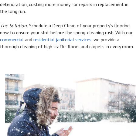
deterioration, costing more money for repairs in replacement in
the long run.
The Solution:
Schedule a Deep Clean of your property’s flooring
now to ensure your slot before the spring-cleaning rush. With our
commercial
and
residential janitorial services
, we provide a
thorough cleaning of high traffic floors and carpets in every room.