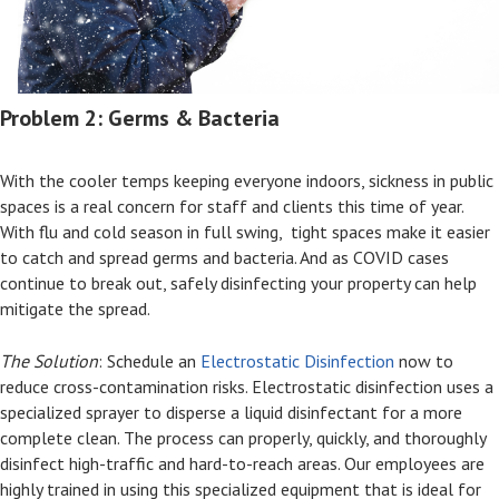
Problem 2: Germs & Bacteria
With the cooler temps keeping everyone indoors, sickness in public
spaces is a real concern for staff and clients this time of year.
With flu and cold season in full swing, tight spaces make it easier
to catch and spread germs and bacteria. And as COVID cases
continue to break out, safely disinfecting your property can help
mitigate the spread.
The Solution
: Schedule an
Electrostatic Disinfection
now to
reduce cross-contamination risks. Electrostatic disinfection uses a
specialized sprayer to disperse a liquid disinfectant for a more
complete clean. The process can properly, quickly, and thoroughly
disinfect high-traffic and hard-to-reach areas. Our employees are
highly trained in using this specialized equipment that is ideal for