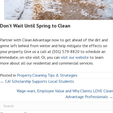
Don’t Wait Until Spring to Clean
Partner with Clean Advantage now to get ahead of the dirt and
grime left behind from winter and help mitigate the effects on
your property. Give us a call at (301) 579-8820 to schedule an
immediate, on-site visit. Or, you can
visit our website
to learn
more about all our residential and commercial services.
Posted in
Property Cleaning Tips & Strategies
Posts
← CAI Scholarship Supports Local Students
Wage-wars, Employee Value and Why Clients LOVE Clean
navigation
Advantage Professionals →