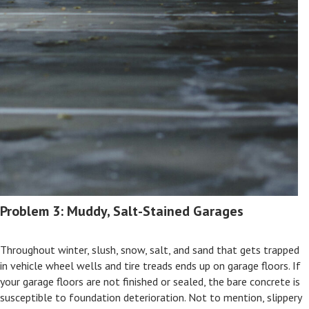
Problem 3: Muddy, Salt-Stained Garages
Throughout winter, slush, snow, salt, and sand that gets trapped
in vehicle wheel wells and tire treads ends up on garage floors. If
your garage floors are not finished or sealed, the bare concrete is
susceptible to foundation deterioration. Not to mention, slippery