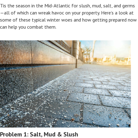
Tis the season in the Mid-Atlantic for slush, mud, salt, and germs
—all of which can wreak havoc on your property. Here’s a look at
some of these typical winter woes and how getting prepared now
can help you combat them.
Problem 1: Salt, Mud & Slush