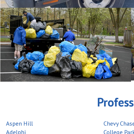
Profess
Aspen Hill
Chevy Chas
Adelphi
College Par