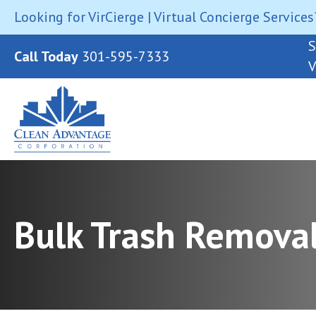
Looking for VirCierge | Virtual Concierge Services
S
Call Today
301-595-7333
V
Bulk Trash Remova