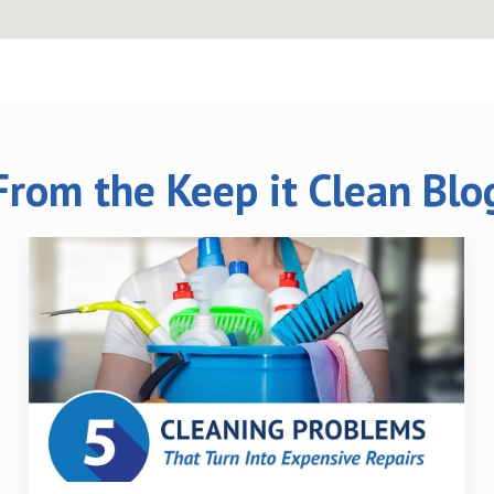
From the Keep it Clean Blo