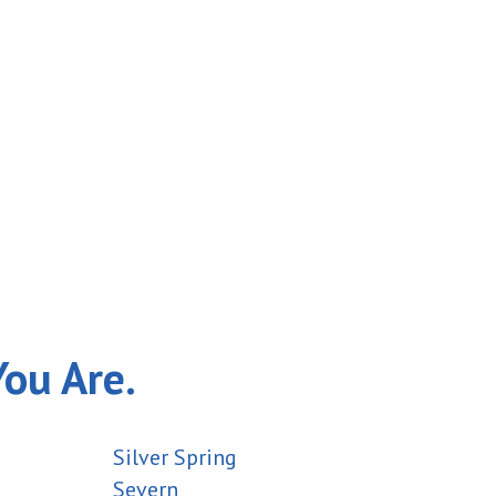
You Are.
Silver Spring
Severn