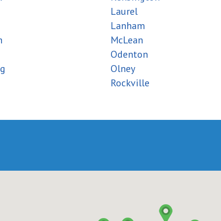
Laurel
Lanham
h
McLean
Odenton
rg
Olney
Rockville