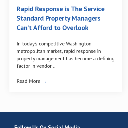
Rapid Response is The Service
Standard Property Managers
Can’t Afford to Overlook
In today’s competitive Washington
metropolitan market, rapid response in
property management has become a defining
factor in vendor ...
Read More
→
Follow Us On Social Media