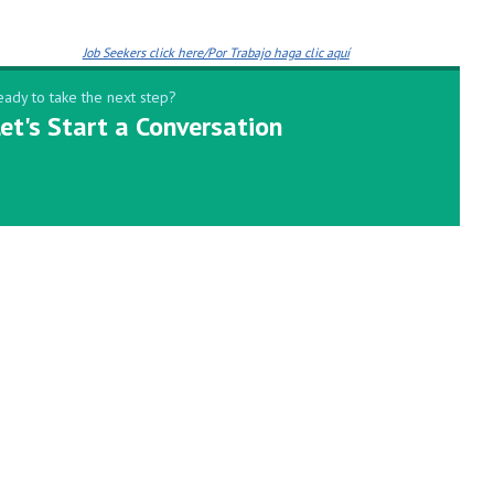
Job Seekers click here/Por Trabajo haga clic aquí
eady to take the next step?
et's Start a Conversation