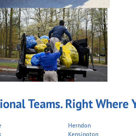
ional Teams. Right Where 
e
Herndon
k
Kensington