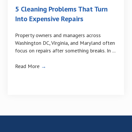
5 Cleaning Problems That Turn
Into Expensive Repairs
Property owners and managers across
Washington DC, Virginia, and Maryland often
focus on repairs after something breaks. In ...
Read More
→