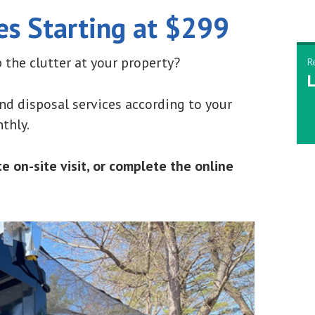
es Starting at $299
 the clutter at your property?
R
L
d disposal services according to your
thly.
 on-site visit, or complete the online