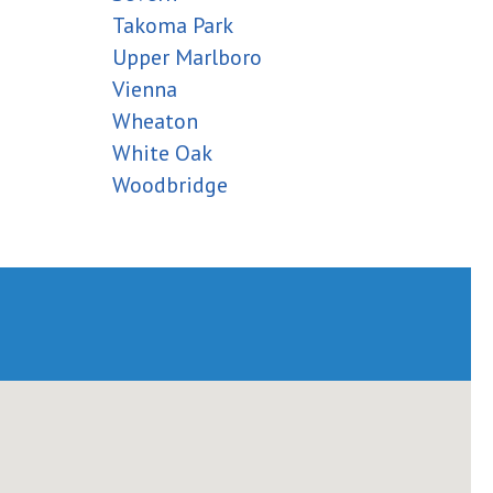
Takoma Park
Upper Marlboro
Vienna
Wheaton
White Oak
Woodbridge