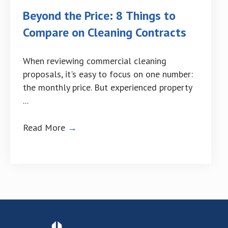
Beyond the Price: 8 Things to
Compare on Cleaning Contracts
When reviewing commercial cleaning
proposals, it's easy to focus on one number:
the monthly price. But experienced property
...
Read More
→