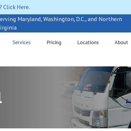
? Click Here.
erving Maryland, Washington, D.C., and Northern
irginia
Services
Pricing
Locations
About
l