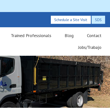
Schedule a Site Visit
SDS
Trained Professionals
Blog
Contact
Jobs/Trabajo