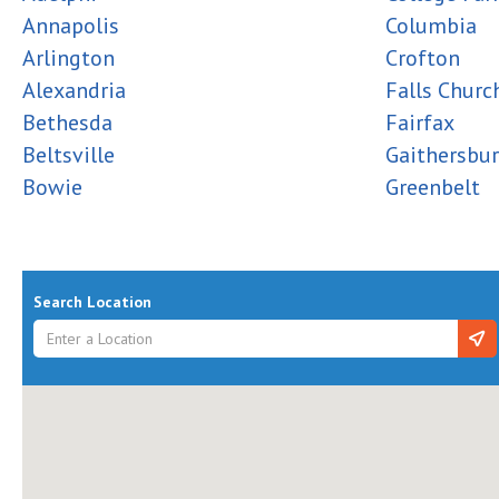
Annapolis
Columbia
Arlington
Crofton
Alexandria
Falls Churc
Bethesda
Fairfax
Beltsville
Gaithersbu
Bowie
Greenbelt
Search Location