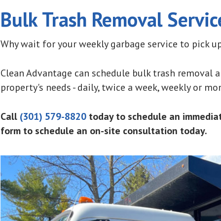
Bulk Trash Removal Servic
Why wait for your weekly garbage service to pick up
Clean Advantage can schedule bulk trash removal an
property's needs - daily, twice a week, weekly or mon
Call
(301) 579-8820
today to schedule an immediate
form to schedule an on-site consultation today.