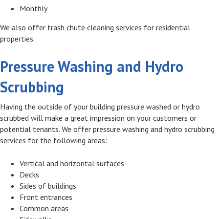
Monthly
We also offer trash chute cleaning services for residential
properties.
Pressure Washing and Hydro
Scrubbing
Having the outside of your building pressure washed or hydro
scrubbed will make a great impression on your customers or
potential tenants. We offer pressure washing and hydro scrubbing
services for the following areas:
Vertical and horizontal surfaces
Decks
Sides of buildings
Front entrances
Common areas