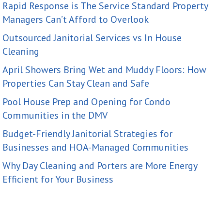
Rapid Response is The Service Standard Property
Managers Can’t Afford to Overlook
Outsourced Janitorial Services vs In House
Cleaning
April Showers Bring Wet and Muddy Floors: How
Properties Can Stay Clean and Safe
Pool House Prep and Opening for Condo
Communities in the DMV
Budget-Friendly Janitorial Strategies for
Businesses and HOA-Managed Communities
Why Day Cleaning and Porters are More Energy
Efficient for Your Business