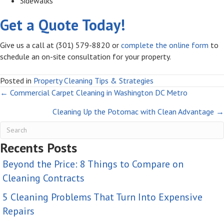
Sidewalks
Get a Quote Today!
Give us a call at (301) 579-8820 or
complete the online form
to
schedule an on-site consultation for your property.
Posted in
Property Cleaning Tips & Strategies
Posts
← Commercial Carpet Cleaning in Washington DC Metro
Cleaning Up the Potomac with Clean Advantage →
navigation
Recents Posts
Beyond the Price: 8 Things to Compare on
Cleaning Contracts
5 Cleaning Problems That Turn Into Expensive
Repairs