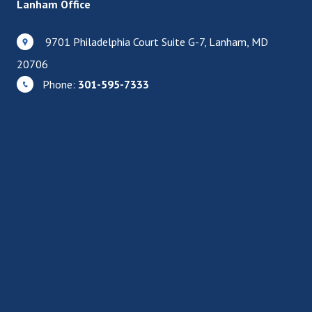
Lanham Office
9701 Philadelphia Court Suite G-7, Lanham, MD
20706
Phone:
301-595-7333