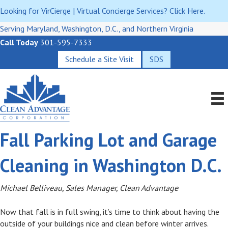
Looking for VirCierge | Virtual Concierge Services? Click Here.
Serving Maryland, Washington, D.C., and Northern Virginia
Call Today
301-595-7333
Schedule a Site Visit
SDS
Fall Parking Lot and Garage
Cleaning in Washington D.C.
Michael Belliveau, Sales Manager, Clean Advantage
Now that fall is in full swing, it’s time to think about having the
outside of your buildings nice and clean before winter arrives.