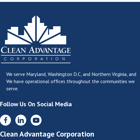
We serve
Maryland, Washington D.C, and Northern Virginia
, and
We have operational offices throughout the communities we
serve.
Follow Us On Social Media
Clean Advantage Corporation