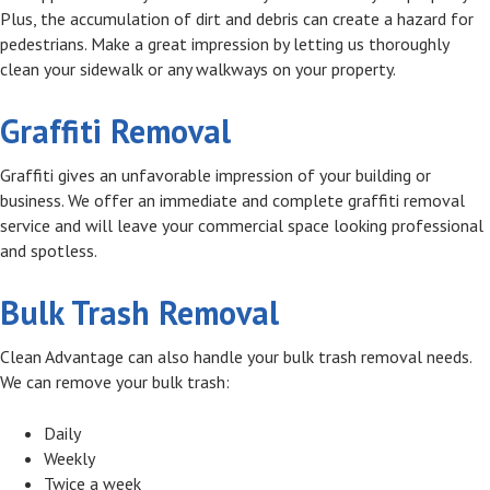
Plus, the accumulation of dirt and debris can create a hazard for
pedestrians. Make a great impression by letting us thoroughly
clean your sidewalk or any walkways on your property.
Graffiti Removal
Graffiti gives an unfavorable impression of your building or
business. We offer an immediate and complete graffiti removal
service and will leave your commercial space looking professional
and spotless.
Bulk Trash Removal
Clean Advantage can also handle your bulk trash removal needs.
We can remove your bulk trash:
Daily
Weekly
Twice a week