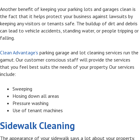
Another benefit of keeping your parking lots and garages clean is
the fact that it helps protect your business against lawsuits by
keeping any visitors or tenants safe. The buildup of dirt and debris
can lead to vehicle accidents, standing water, or people tripping or
falling.
Clean Advantage’s
parking garage and lot cleaning services run the
gamut. Our customer conscious staff will provide the services
that you feel best suits the needs of your property. Our services
include:
Sweeping
Hosing down all areas
Pressure washing
Use of tenant machines
Sidewalk Cleaning
The appearance of your sidewalk says a lot about your property.