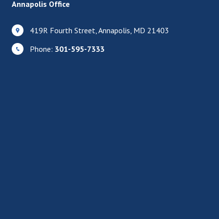
Annapolis Office
419R Fourth Street, Annapolis, MD 21403
Phone:
301-595-7333