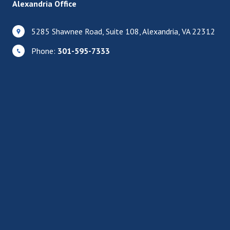
Alexandria Office
5285 Shawnee Road, Suite 108, Alexandria, VA 22312
Phone:
301-595-7333