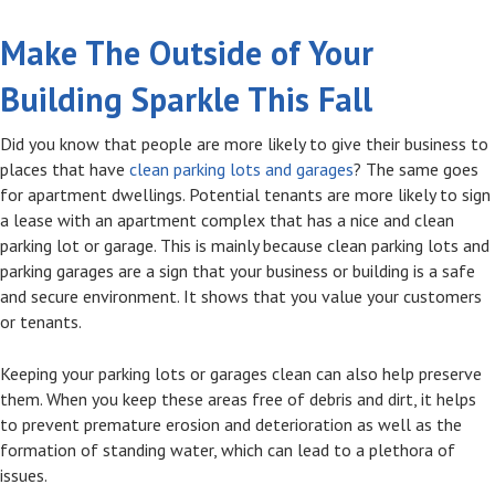
Make The Outside of Your
Building Sparkle This Fall
Did you know that people are more likely to give their business to
places that have
clean parking lots and garages
? The same goes
for apartment dwellings. Potential tenants are more likely to sign
a lease with an apartment complex that has a nice and clean
parking lot or garage. This is mainly because clean parking lots and
parking garages are a sign that your business or building is a safe
and secure environment. It shows that you value your customers
or tenants.
Keeping your parking lots or garages clean can also help preserve
them. When you keep these areas free of debris and dirt, it helps
to prevent premature erosion and deterioration as well as the
formation of standing water, which can lead to a plethora of
issues.