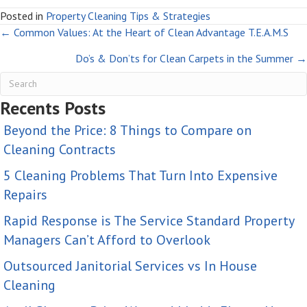
Posted in
Property Cleaning Tips & Strategies
Posts
← Common Values: At the Heart of Clean Advantage T.E.A.M.S
Do’s & Don’ts for Clean Carpets in the Summer →
navigation
Recents Posts
Beyond the Price: 8 Things to Compare on
Cleaning Contracts
5 Cleaning Problems That Turn Into Expensive
Repairs
Rapid Response is The Service Standard Property
Managers Can’t Afford to Overlook
Outsourced Janitorial Services vs In House
Cleaning