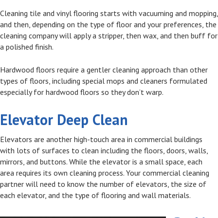
Cleaning tile and vinyl flooring starts with vacuuming and mopping,
and then, depending on the type of floor and your preferences, the
cleaning company will apply a stripper, then wax, and then buff for
a polished finish.
Hardwood floors require a gentler cleaning approach than other
types of floors, including special mops and cleaners formulated
especially for hardwood floors so they don’t warp.
Elevator Deep Clean
Elevators are another high-touch area in commercial buildings
with lots of surfaces to clean including the floors, doors, walls,
mirrors, and buttons. While the elevator is a small space, each
area requires its own cleaning process. Your commercial cleaning
partner will need to know the number of elevators, the size of
each elevator, and the type of flooring and wall materials.