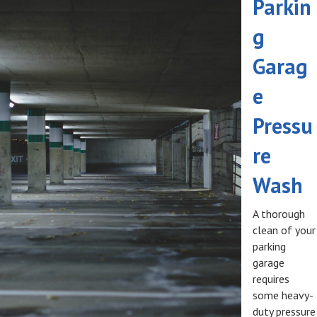
Parkin
g
Garag
e
Pressu
re
Wash
A thorough
clean of your
parking
garage
requires
some heavy-
duty pressure