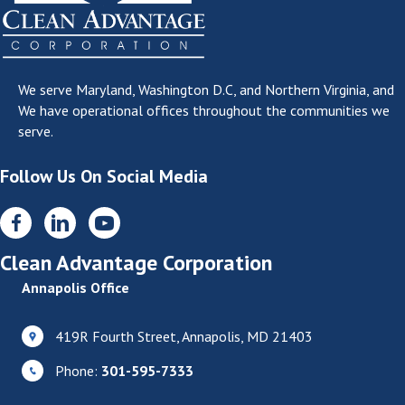
We serve
Maryland, Washington D.C, and Northern Virginia
, and
We have operational offices throughout the communities we
serve.
Follow Us On Social Media
Clean Advantage Corporation
Annapolis Office
419R Fourth Street, Annapolis, MD 21403
Phone:
301-595-7333