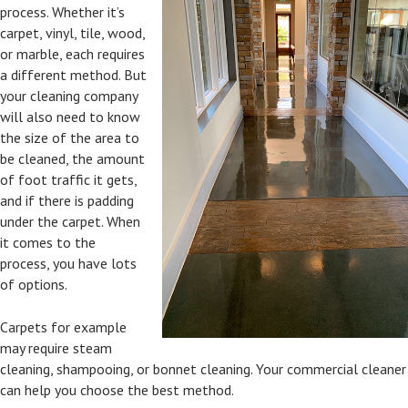
process. Whether it’s
carpet, vinyl, tile, wood,
or marble, each requires
a different method. But
your cleaning company
will also need to know
the size of the area to
be cleaned, the amount
of foot traffic it gets,
and if there is padding
under the carpet. When
it comes to the
process, you have lots
of options.
Carpets for example
may require steam
cleaning, shampooing, or bonnet cleaning. Your commercial cleaner
can help you choose the best method.