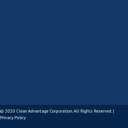
© 2020 Clean Advantage Corporation. All Rights Reserved. |
Privacy Policy