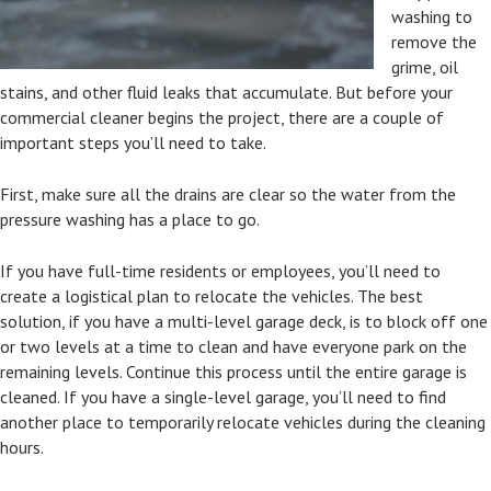
washing to
remove the
grime, oil
stains, and other fluid leaks that accumulate. But before your
commercial cleaner begins the project, there are a couple of
important steps you’ll need to take.
First, make sure all the drains are clear so the water from the
pressure washing has a place to go.
If you have full-time residents or employees, you’ll need to
create a logistical plan to relocate the vehicles. The best
solution, if you have a multi-level garage deck, is to block off one
or two levels at a time to clean and have everyone park on the
remaining levels. Continue this process until the entire garage is
cleaned. If you have a single-level garage, you’ll need to find
another place to temporarily relocate vehicles during the cleaning
hours.