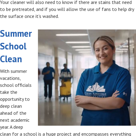
Your cleaner will also need to know if there are stains that need
to be pretreated, and if you will allow the use of fans to help dry
the surface once it’s washed.
Summer
School
Clean
With summer
vacations,
school officials
take the
opportunity to
deep clean
ahead of the
next academic
year. A deep
clean for a school is a huge project and encompasses everything