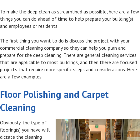
To make the deep clean as streamlined as possible, here are a few
things you can do ahead of time to help prepare your building(s)
and employees or residents.
The first thing you want to do is discuss the project with your
commercial cleaning company so they can help you plan and
prepare for the deep cleaning. There are general cleaning services
that are applicable to most buildings, and then there are focused
projects that require more specific steps and considerations. Here
are a few examples.
Floor Polishing and Carpet
Cleaning
Obviously, the type of
flooring(s) you have will
dictate the cleaning