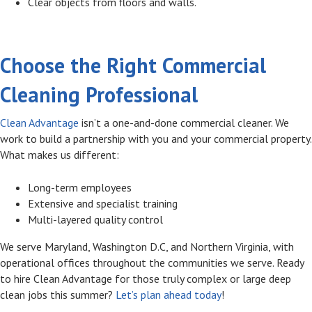
Clear objects from floors and walls.
Choose the Right Commercial
Cleaning Professional
Clean Advantage
isn’t a one-and-done commercial cleaner. We
work to build a partnership with you and your commercial property.
What makes us different:
Long-term employees
Extensive and specialist training
Multi-layered quality control
We serve Maryland, Washington D.C, and Northern Virginia, with
operational offices throughout the communities we serve. Ready
to hire Clean Advantage for those truly complex or large deep
clean jobs this summer?
Let’s plan ahead today
!