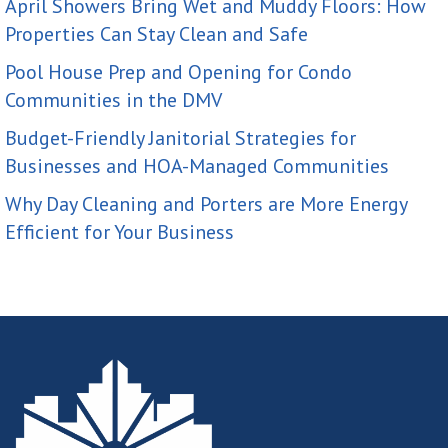
April Showers Bring Wet and Muddy Floors: How
Properties Can Stay Clean and Safe
Pool House Prep and Opening for Condo
Communities in the DMV
Budget-Friendly Janitorial Strategies for
Businesses and HOA-Managed Communities
Why Day Cleaning and Porters are More Energy
Efficient for Your Business