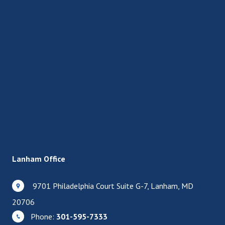
Lanham Office
9701 Philadelphia Court Suite G-7, Lanham, MD
20706
Phone:
301-595-7333