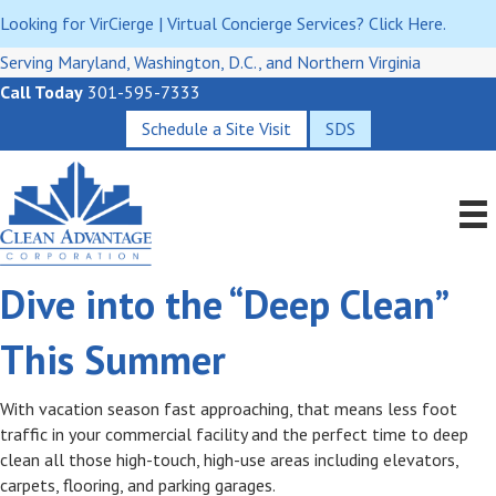
Looking for VirCierge | Virtual Concierge Services? Click Here.
Serving Maryland, Washington, D.C., and Northern Virginia
Call Today
301-595-7333
Schedule a Site Visit
SDS
Dive into the “Deep Clean”
This Summer
With vacation season fast approaching, that means less foot
traffic in your commercial facility and the perfect time to deep
clean all those high-touch, high-use areas including elevators,
carpets, flooring, and parking garages.