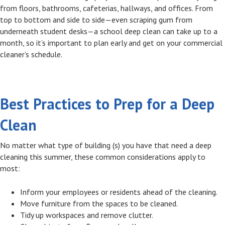
from floors, bathrooms, cafeterias, hallways, and offices. From
top to bottom and side to side—even scraping gum from
underneath student desks—a school deep clean can take up to a
month, so it’s important to plan early and get on your commercial
cleaner’s schedule.
Best Practices to Prep for a Deep
Clean
No matter what type of building (s) you have that need a deep
cleaning this summer, these common considerations apply to
most:
Inform your employees or residents ahead of the cleaning.
Move furniture from the spaces to be cleaned.
Tidy up workspaces and remove clutter.