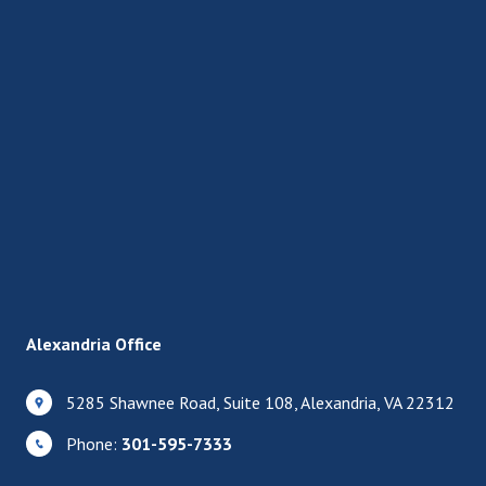
Alexandria Office
5285 Shawnee Road, Suite 108, Alexandria, VA 22312
Phone:
301-595-7333