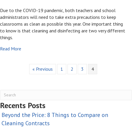
Due to the COVID-19 pandemic, both teachers and school
administrators will need to take extra precautions to keep
classrooms as clean as possible this year. One important thing
to know is that cleaning and disinfecting are two very different
things.
about How To Keep Classrooms Clean and Safe This Ye
Read More
« Previous
1
2
3
4
Recents Posts
Beyond the Price: 8 Things to Compare on
Cleaning Contracts