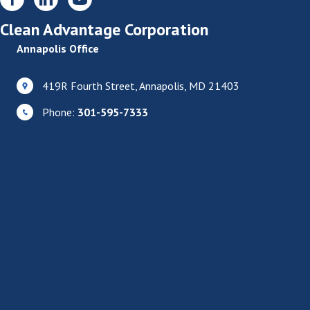
Clean Advantage Corporation
Annapolis Office
419R Fourth Street, Annapolis, MD 21403
Phone:
301-595-7333