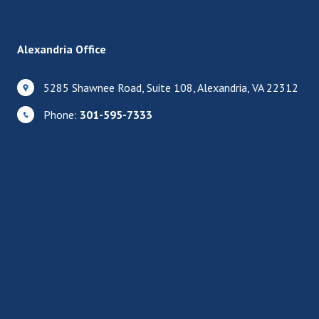
Alexandria Office
5285 Shawnee Road, Suite 108, Alexandria, VA 22312
Phone:
301-595-7333