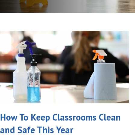
How To Keep Classrooms Clean
and Safe This Year