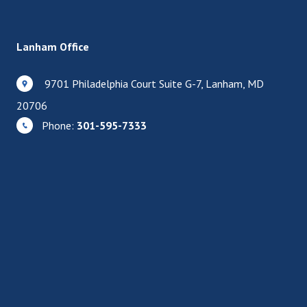
Lanham Office
9701 Philadelphia Court Suite G-7, Lanham, MD
20706
Phone:
301-595-7333