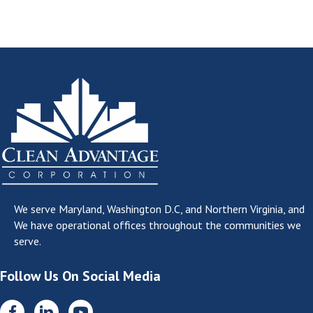
We serve
Maryland, Washington D.C, and Northern Virginia
, and
We have operational offices throughout the communities we
serve.
Follow Us On Social Media