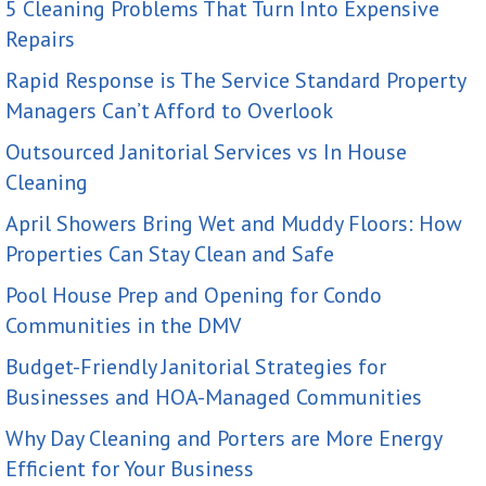
5 Cleaning Problems That Turn Into Expensive
Repairs
Rapid Response is The Service Standard Property
Managers Can’t Afford to Overlook
Outsourced Janitorial Services vs In House
Cleaning
April Showers Bring Wet and Muddy Floors: How
Properties Can Stay Clean and Safe
Pool House Prep and Opening for Condo
Communities in the DMV
Budget-Friendly Janitorial Strategies for
Businesses and HOA-Managed Communities
Why Day Cleaning and Porters are More Energy
Efficient for Your Business