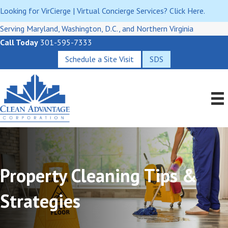
Looking for VirCierge | Virtual Concierge Services? Click Here.
Serving Maryland, Washington, D.C., and Northern Virginia
Call Today
301-595-7333
Schedule a Site Visit
SDS
Property Cleaning Tips &
Strategies