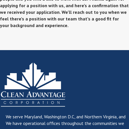
applying for a position with us, and here’s a confirmation that
we received your application. We’ll reach out to you when we
feel there’s a position with our team that’s a good fit for
your background and experience.
We serve
Maryland, Washington D.C, and Northern Virginia
, and
We have operational offices throughout the communities we