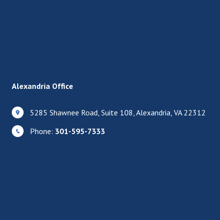
Alexandria Office
5285 Shawnee Road, Suite 108, Alexandria, VA 22312
Phone:
301-595-7333