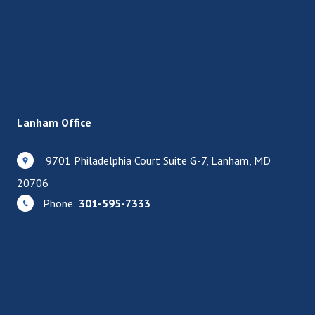
Lanham Office
9701 Philadelphia Court Suite G-7, Lanham, MD
20706
Phone:
301-595-7333