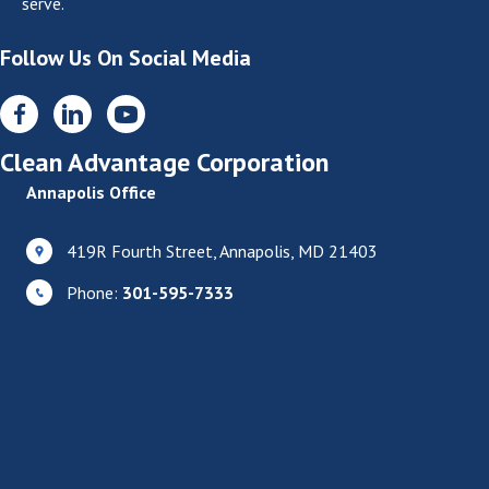
serve.
Follow Us On Social Media
Clean Advantage Corporation
Annapolis Office
419R Fourth Street, Annapolis, MD 21403
Phone:
301-595-7333