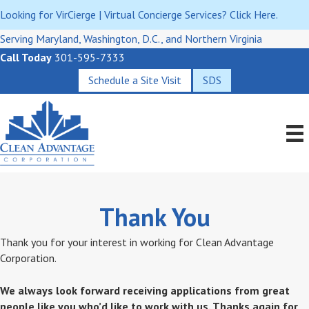
Looking for VirCierge | Virtual Concierge Services? Click Here.
Serving Maryland, Washington, D.C., and Northern Virginia
Call Today
301-595-7333
Schedule a Site Visit
SDS
Thank You
Thank you for your interest in working for Clean Advantage
Corporation.
We always look forward receiving applications from great
people like you who’d like to work with us. Thanks again for