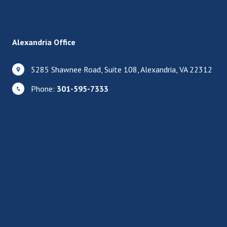
Alexandria Office
5285 Shawnee Road, Suite 108, Alexandria, VA 22312
Phone:
301-595-7333