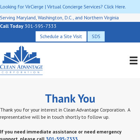
Looking for VirCierge | Virtual Concierge Services? Click Here.
Serving Maryland, Washington, D.C., and Northern Virginia
Call Today
301-595-7333
Schedule a Site Visit
SDS
Thank You
Thank you for your interest in Clean Advantage Corporation. A
representative will be in touch shortly to follow up.
If you need immediate assistance or need emergency
support, please call
301-595-7333
.