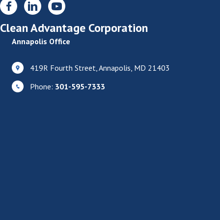
Clean Advantage Corporation
Annapolis Office
419R Fourth Street, Annapolis, MD 21403
Phone:
301-595-7333