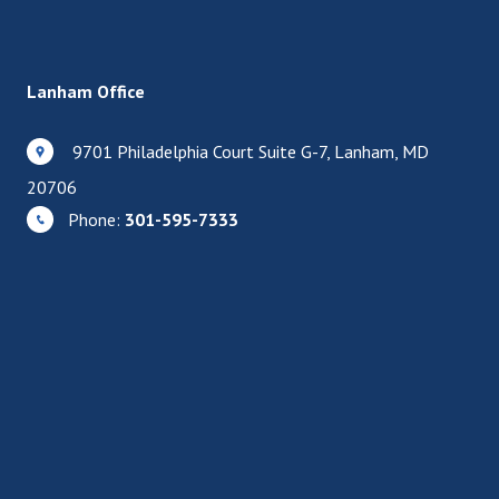
Lanham Office
9701 Philadelphia Court Suite G-7, Lanham, MD
20706
Phone:
301-595-7333