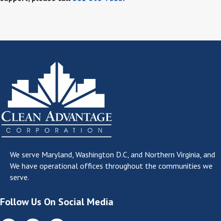
We serve
Maryland, Washington D.C, and Northern Virginia
, and
We have operational offices throughout the communities we
serve.
Follow Us On Social Media