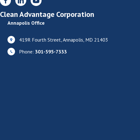
Clean Advantage Corporation
Annapolis Office
419R Fourth Street, Annapolis, MD 21403
Phone:
301-595-7333