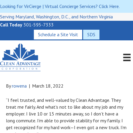
Looking for VirCierge | Virtual Concierge Services? Click Here.
Serving Maryland, Washington, D.C., and Northern Virginia
Call Today
301-595-7333
Schedule a Site Visit
SDS
By
rowena
|
March 18, 2022
“I feel trusted, and well-valued by Clean Advantage. They
treat me fairly. And what’s not to like about my job and my
employer. I live 10 or 15 minutes away, so I don’t have a
long commute. I’m able to provide stability for my family. I
get recognized for my hard work—I even got a new truck. I’m