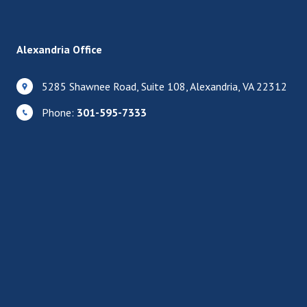
Alexandria Office
5285 Shawnee Road, Suite 108, Alexandria, VA 22312
Phone:
301-595-7333