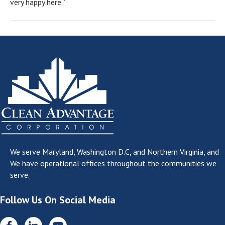
very happy here.”
We serve
Maryland, Washington D.C, and Northern Virginia
, and
We have operational offices throughout the communities we
serve.
Follow Us On Social Media