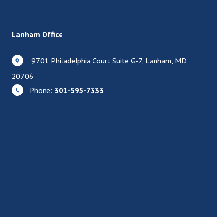
Lanham Office
9701 Philadelphia Court Suite G-7, Lanham, MD
20706
Phone:
301-595-7333